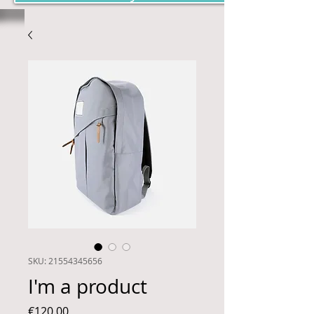
SKU: 21554345656
I'm a product
Price
€120.00