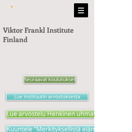
Viktor Frankl Institute
Finland
Seuraavat koulutukset
Lue instituutin arvostuksesta
Lue arvostelu Henkinen uhmavoima -kirjas
Kuuntele "Merkityksellistä elämää etsimäss