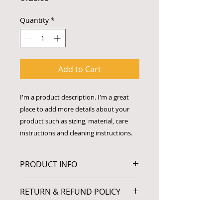
Quantity
*
Add to Cart
I'm a product description. I'm a great 
place to add more details about your 
product such as sizing, material, care 
instructions and cleaning instructions.
PRODUCT INFO
I'm a product detail. I'm a great
RETURN & REFUND POLICY
place to add more information
about your product such as sizing,
I’m a Return and Refund policy. I’m
material, care and cleaning
SHIPPING INFO
a great place to let your customers